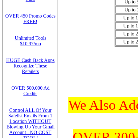
Up to 
Up to 
OVER 450 Promo Codes
Up to 
FREE!
Up to 
Up to 
Unlimited Tools
Up to 
$10.97/mo
HUGE Cash-Back Apps
Recognize These
Retailers
OVER 500,000 Ad
Credits
We Also Add
Control ALL Of Your
Safelist Emails From 1
Location WITHOUT
Blowing Up Your Gmail
OVER 300+ 
Account - NO COST
TOOL!