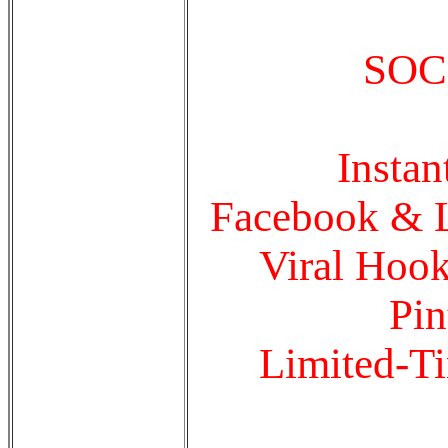
SOC
Insta
Facebook & Li
Viral Hook
Pin
Limited-Ti