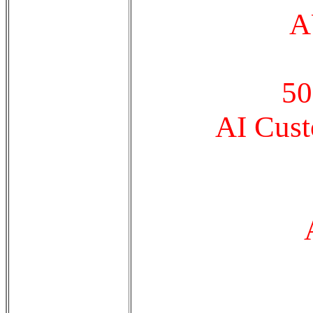
A
50
AI Cust