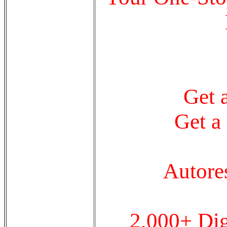
Get 
Get a
Autore
2,000+ Dig