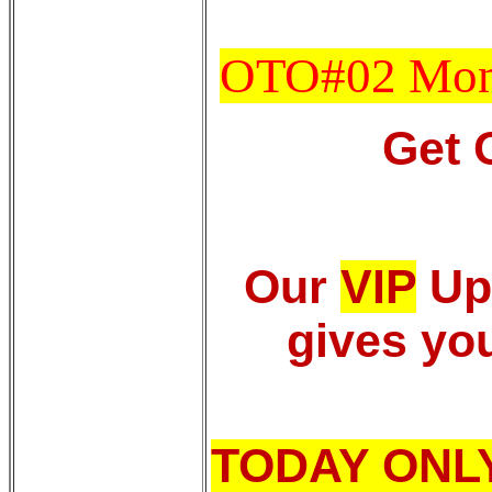
OTO#02 Mon
Get 
Our
VIP
Up
gives you
TODAY ONL