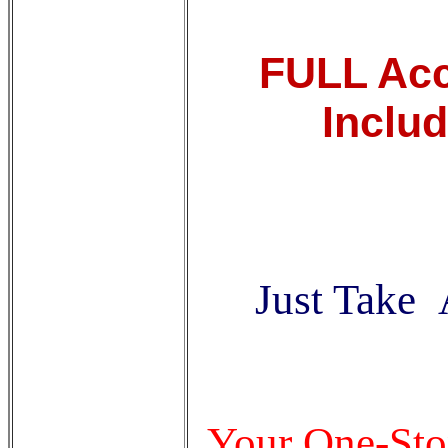
FULL Acce
Inclu
Just Take 
Your One-Sto