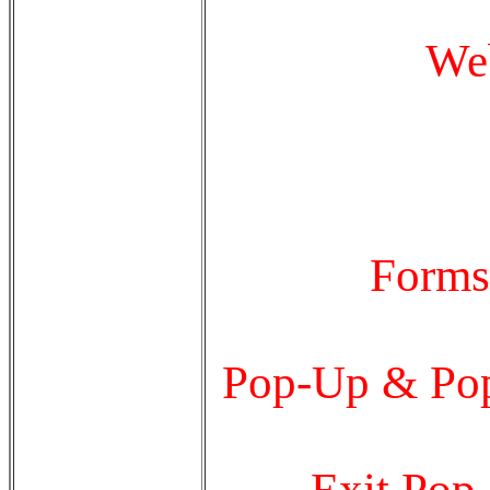
Web
Forms
Pop-Up & Pop
Exit Pop