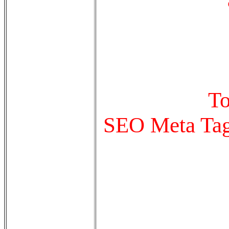
To
SEO Meta Tags