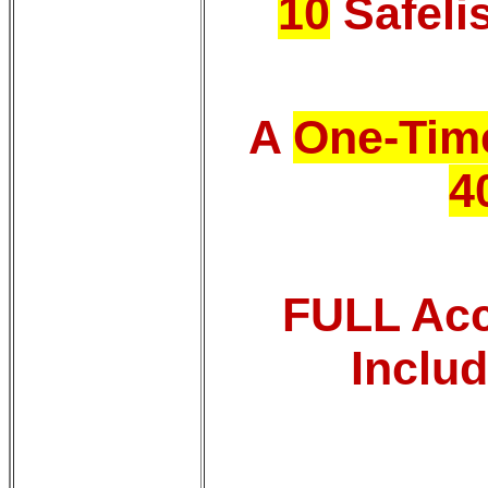
10
Safeli
A
One-Time
4
FULL Acce
Inclu