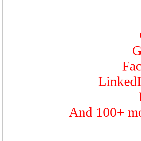
G
Fac
LinkedI
And 100+ mor