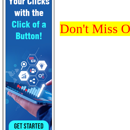
Don't Miss 