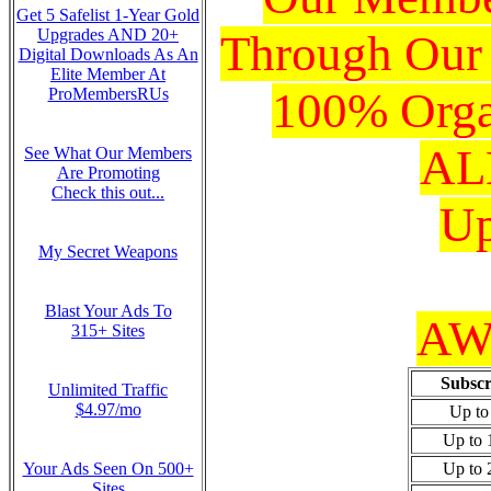
Get 5 Safelist 1-Year Gold
Upgrades AND 20+
Through Our
Digital Downloads As An
Elite Member At
100% Organ
ProMembersRUs
ALL
See What Our Members
Are Promoting
Check this out...
Up
My Secret Weapons
Blast Your Ads To
AWe
315+ Sites
Subscr
Unlimited Traffic
$4.97/mo
Up to
Up to 
Your Ads Seen On 500+
Up to 
Sites