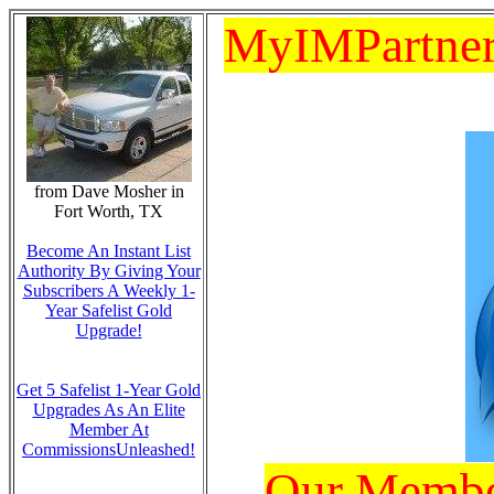
MyIMPartners
from Dave Mosher in
Fort Worth, TX
Become An Instant List
Authority By Giving Your
Subscribers A Weekly 1-
Year Safelist Gold
Upgrade!
Get 5 Safelist 1-Year Gold
Upgrades As An Elite
Member At
CommissionsUnleashed!
Our Member