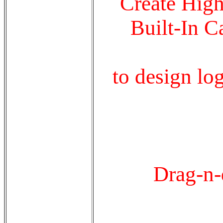
Create High
Built-In C
to design lo
Drag-n-