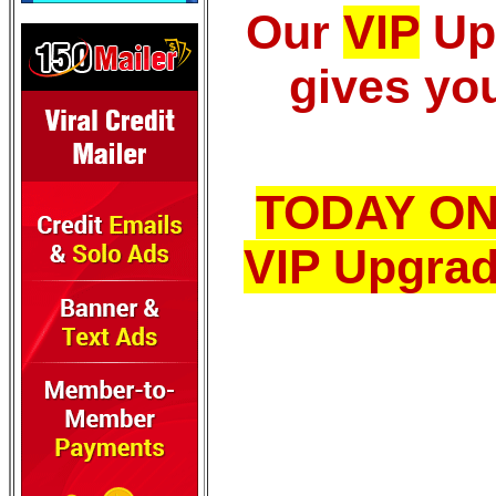
Our
VIP
Up
gives you
TODAY ON
VIP Upgrad