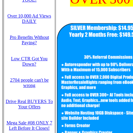
Over 10,000 Ad Views
DAILY
Pro Benefits Without
Paying?
Low CTR Got You
Down?
2704 people can't be
wrong
Drive Real BUYERS To
Your Offers
Mega Sale #08 ONLY 7
Left Before It Closes!