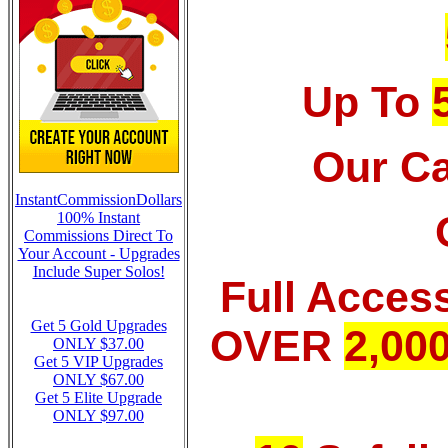
Up To
Our Ca
InstantCommissionDollars
100% Instant
Commissions Direct To
Your Account - Upgrades
Include Super Solos!
Full Acces
Get 5 Gold Upgrades
OVER
2,00
ONLY $37.00
Get 5 VIP Upgrades
ONLY $67.00
Get 5 Elite Upgrade
ONLY $97.00