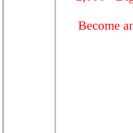
Become an