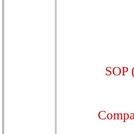
SOP (
Compan