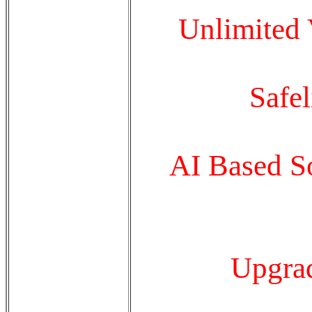
Unlimited
Safe
AI Based So
Upgrad