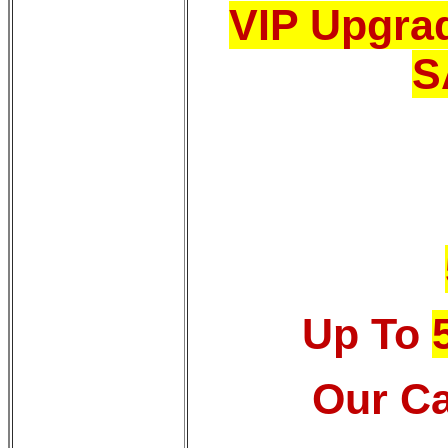
VIP Upgrad
S
Up To
Our Ca