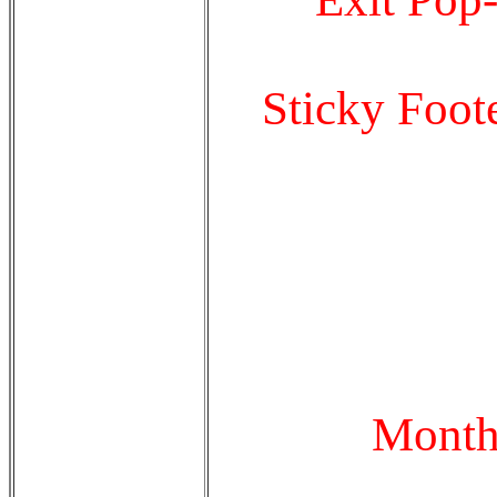
Sticky Foot
Month