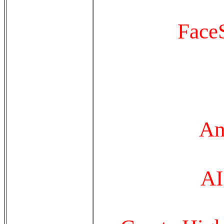
FaceS
An
A