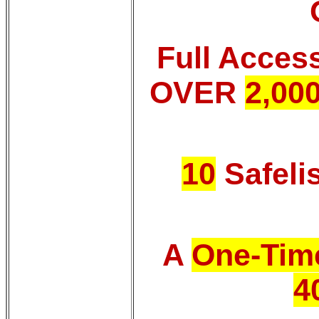
Full Acces
OVER
2,00
10
Safeli
A
One-Time
4