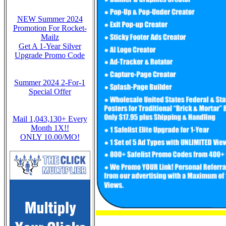
NEW Summer 2024
Promotion For Rocket-
Mailz
Get A 1-Year Silver
Upgrade Promo Code
Summer 2024 2-For-1
Special Offer
Mail 1,043,130+ Every
Month 1X!!
ONLY 10.00/MO!