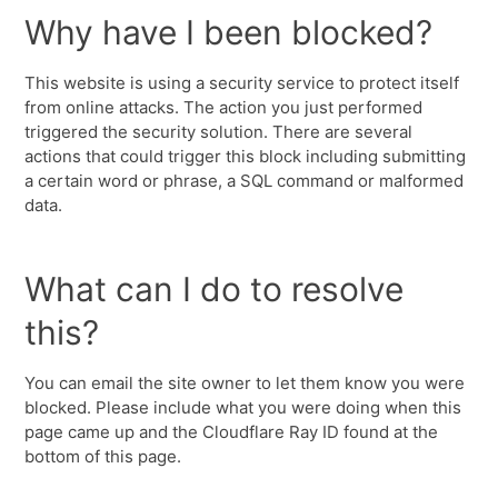
Why have I been blocked?
This website is using a security service to protect itself
from online attacks. The action you just performed
triggered the security solution. There are several
actions that could trigger this block including submitting
a certain word or phrase, a SQL command or malformed
data.
What can I do to resolve
this?
You can email the site owner to let them know you were
blocked. Please include what you were doing when this
page came up and the Cloudflare Ray ID found at the
bottom of this page.