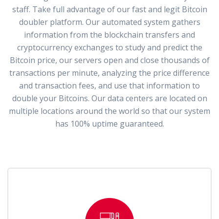
staff. Take full advantage of our fast and legit Bitcoin
doubler platform. Our automated system gathers
information from the blockchain transfers and
cryptocurrency exchanges to study and predict the
Bitcoin price, our servers open and close thousands of
transactions per minute, analyzing the price difference
and transaction fees, and use that information to
double your Bitcoins. Our data centers are located on
multiple locations around the world so that our system
has 100% uptime guaranteed.