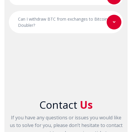
Can I withdraw BTC from exchanges to Bitcoin
Doubler?
Contact
Us
If you have any questions or issues you would like
us to solve for you, please don’t hesitate to contact