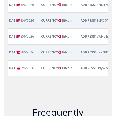
8/6/2026
Bitcoin
17euZrYwtnW
8/6/2026
Bitcoin
13eFQ9Wp6Mu
8/6/2026
Bitcoin
12WNs4BVtN3
8/6/2026
Bitcoin
13yoZBKeetP
8/6/2026
Bitcoin
1EidyW7a1Vg
Freequently