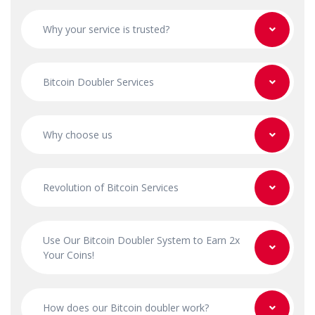
Why your service is trusted?
Bitcoin Doubler Services
Why choose us
Revolution of Bitcoin Services
Use Our Bitcoin Doubler System to Earn 2x
Your Coins!
How does our Bitcoin doubler work?