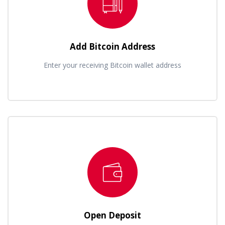
Add Bitcoin Address
Enter your receiving Bitcoin wallet address
Open Deposit