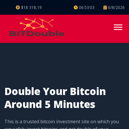
$18 318,19
06:53:04
6/8/2026
Double Your Bitcoin
Around 5 Minutes
This is a trusted bitcoin investment site on which you