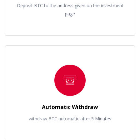
Deposit BTC to the address given on the investment
page
Automatic Withdraw
withdraw BTC automatic after 5 Minutes