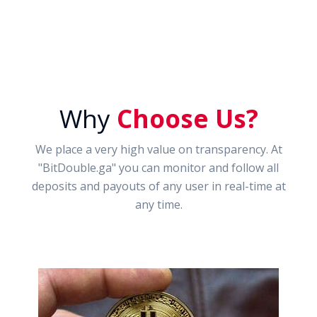
Why
Choose Us?
We place a very high value on transparency. At
"BitDouble.ga" you can monitor and follow all
deposits and payouts of any user in real-time at
any time.