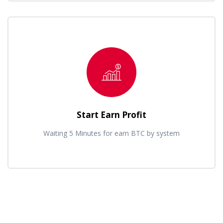
Start Earn Profit
Waiting 5 Minutes for earn BTC by system