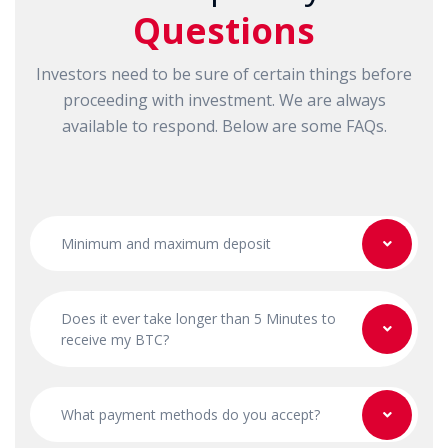
Questions
Investors need to be sure of certain things before
proceeding with investment. We are always
available to respond. Below are some FAQs.
Minimum and maximum deposit
Does it ever take longer than 5 Minutes to
receive my BTC?
What payment methods do you accept?