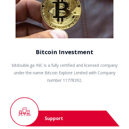
Bitcoin Investment
bitdouble.ga INC is a fully certified and licensed company
under the name Bitcoin Explore Limited with Company
number 11778392.
Support