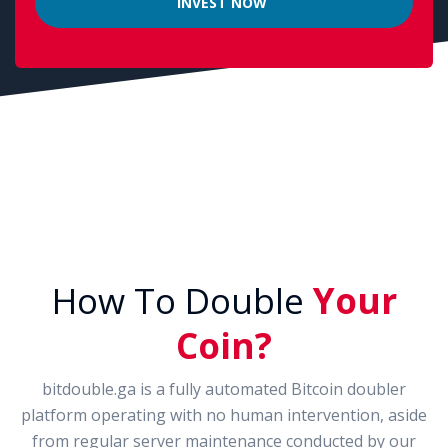
How To Double
Your
Coin?
bitdouble.ga is a fully automated Bitcoin doubler
platform operating with no human intervention, aside
from regular server maintenance conducted by our