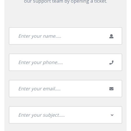
our support team by opening a ticket.