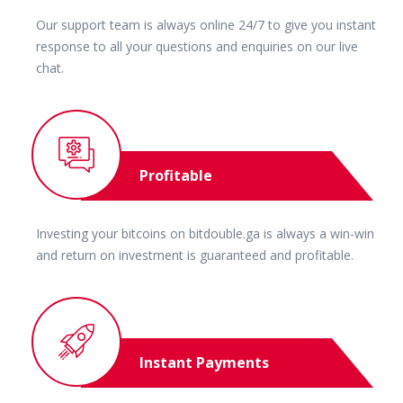
Our support team is always online 24/7 to give you instant
response to all your questions and enquiries on our live
chat.
Profitable
Investing your bitcoins on bitdouble.ga is always a win-win
and return on investment is guaranteed and profitable.
Instant Payments