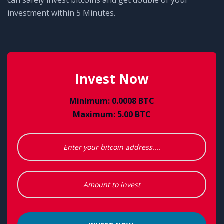
can safely invest bitcoins and get double of your
investment within 5 Minutes.
Invest Now
Minimum: 0.0008 BTC
Maximum: 5.00 BTC