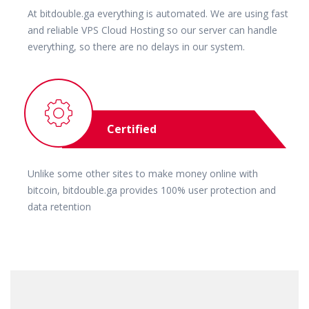
At bitdouble.ga everything is automated. We are using fast
and reliable VPS Cloud Hosting so our server can handle
everything, so there are no delays in our system.
Certified
Unlike some other sites to make money online with
bitcoin, bitdouble.ga provides 100% user protection and
data retention