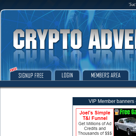
VIP Member banners - 