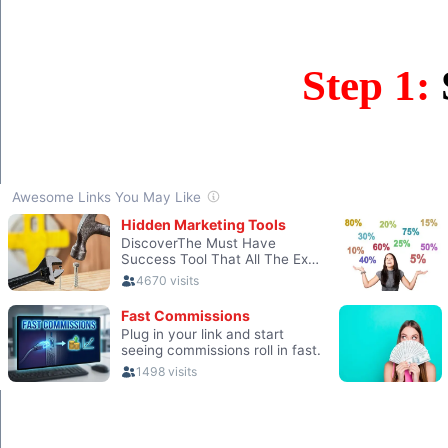
Step 1: