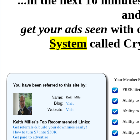
...in the next 10 minut
and
get your ads seen
with 
System
called C
Your Member Be
You have been referred to this site by:
FREE lifet
Name:
Keith Miller
Ability to
Blog:
Visit
Website:
Visit
Ability to
Ability to
Keith Miller's Top Recommended Links:
Get referrals & build your downlines easily!
How to turn $7 into $50K
Ability to
Get paid to advertise