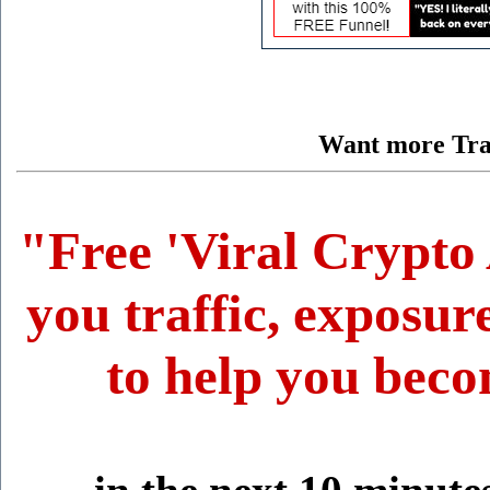
Want more Traf
"Free 'Viral Crypto 
you traffic, exposur
to help you beco