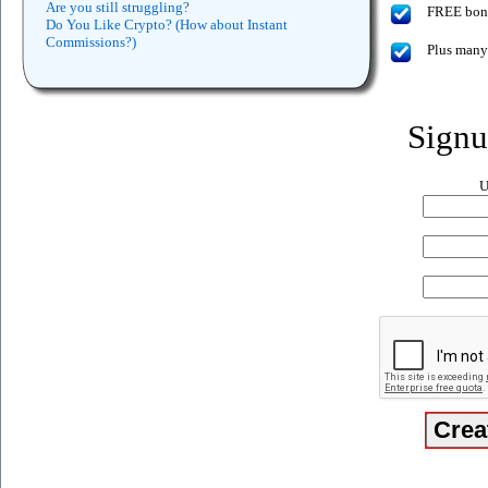
Are you still struggling?
FREE bonus
Do You Like Crypto? (How about Instant
Commissions?)
Plus many
Sign
U