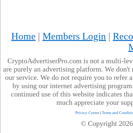
Home
|
Members Login
|
Reco
CryptoAdvertiserPro.com is not a multi-le
are purely an advertising platform. We don't 
our service. We do not require you to refer a
by using our internet advertising progra
continued use of this website indicates th
much appreciate your supp
Privacy Center
|
Terms and Conditi
© Copyright
2026