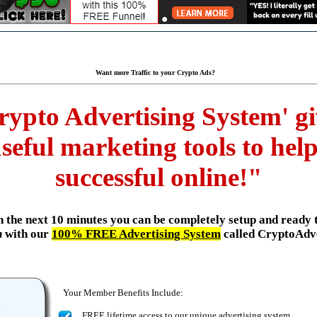
Want more Traffic to your Crypto Ads?
rypto Advertising System' giv
seful marketing tools to he
successful online!"
.in the next 10 minutes you can be completely setup and ready 
n
with our
100% FREE Advertising System
called CryptoAdv
Your Member Benefits Include:
:
FREE lifetime access to our unique advertising system