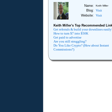
Name:
Keith Miller
Blog:
Visit
Website:
Visit
Keith Miller's Top Recommended Link
Get referrals & build your downlines easily
How to turn $7 into $50K
Get paid to advertise
Are you still struggling?
Do You Like Crypto? (How about Instant
Commissions?)