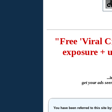
"Free 'Viral C
exposure + u
..
get your ads see
You have been referred to this site by