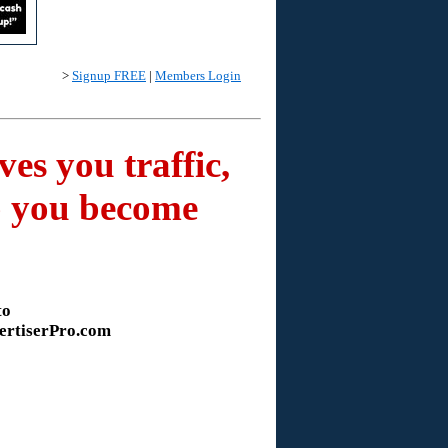
>
Signup FREE
|
Members Login
es you traffic,
lp you become
to
ertiserPro.com