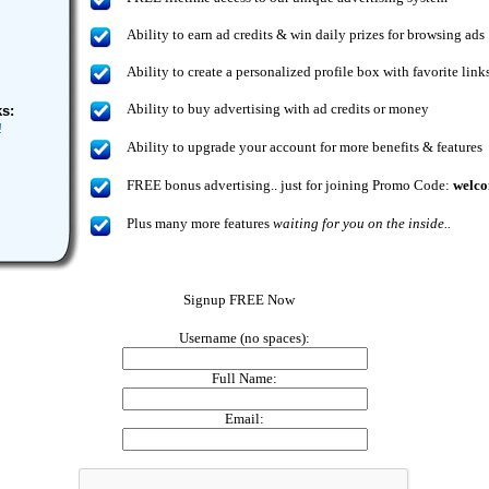
Ability to earn ad credits & win daily prizes for browsing ads
Ability to create a personalized profile box with favorite link
Ability to buy advertising with ad credits or money
s:
!
Ability to upgrade your account for more benefits & features
FREE bonus advertising.. just for joining
Promo Code:
welc
Plus many more features
waiting for you on the inside..
Signup FREE Now
Username (no spaces):
Full Name:
Email: