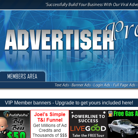
VIP Member banners - Upgrade to get yours included here!