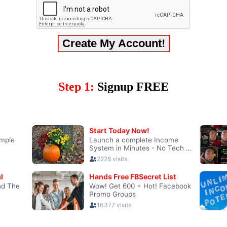
Step 1:
Signup FREE