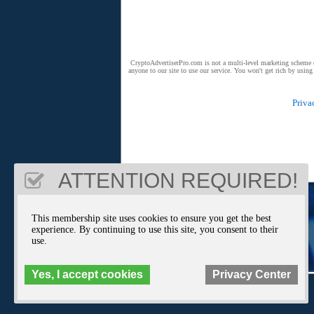
CryptoAdvertiserPro.com is not a multi-level marketing scheme or 
anyone to our site to use our service. You won't get rich by usin
Priva
ATTENTION REQUIRED!
This membership site uses cookies to ensure you get the best
experience. By continuing to use this site, you consent to their
use.
Yes, I accept cookies
Privacy Center