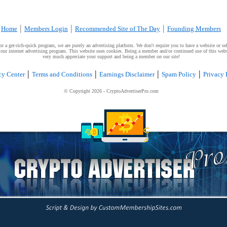
|
|
|
Home
Members Login
Recommended Site of The Day
Founding Members
a get-rich-quick program, we are purely an advertising platform. We don't require you to have a website or sell
g our internet advertising program. This website uses cookies. Being a member and/or continued use of this webs
very much appreciate your support and being a member on our site!
|
|
|
|
cy Center
Terms and Conditions
Earnings Disclaimer
Spam Policy
Privacy 
© Copyright
2026
- CryptoAdvertiserPro.com