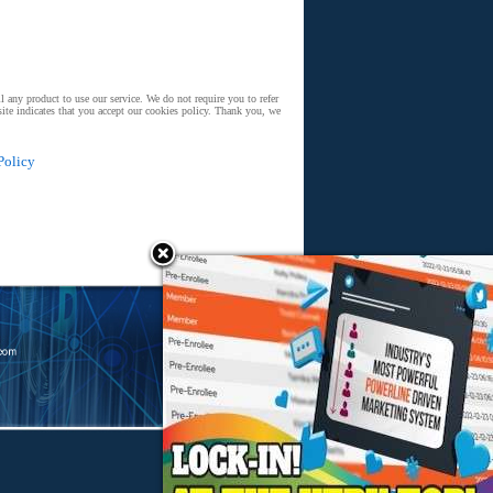
 any product to use our service. We do not require you to refer
ite indicates that you accept our cookies policy. Thank you, we
Policy