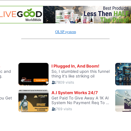
OLSP system