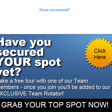
Forgot your password
?