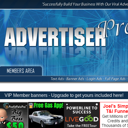
VIP Member banners - Upgrade to get yours included here!