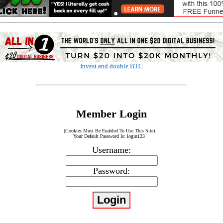
Invest and double BTC
Member Login
(Cookies Must Be Enabled To Use This Site)
Your Default Password Is: login123
Username:
Password: